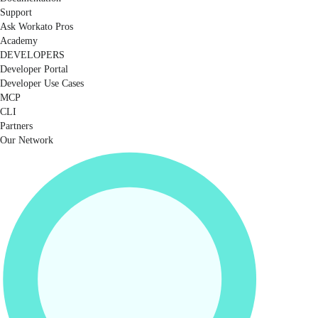
Support
Ask Workato Pros
Academy
DEVELOPERS
Developer Portal
Developer Use Cases
MCP
CLI
Partners
Our Network