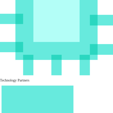
Technology Partners