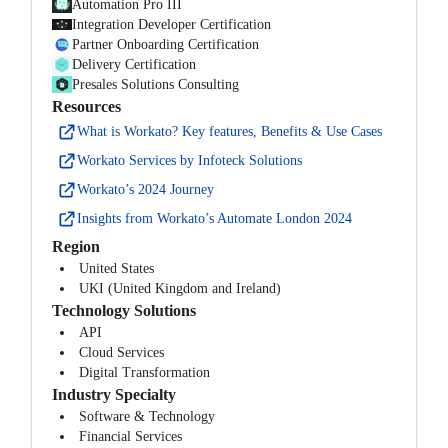
Automation Pro III
Integration Developer Certification
Partner Onboarding Certification
Delivery Certification
Presales Solutions Consulting
Resources
What is Workato? Key features, Benefits & Use Cases
Workato Services by Infoteck Solutions
Workato’s 2024 Journey
Insights from Workato’s Automate London 2024
Region
United States
UKI (United Kingdom and Ireland)
Technology Solutions
API
Cloud Services
Digital Transformation
Industry Specialty
Software & Technology
Financial Services