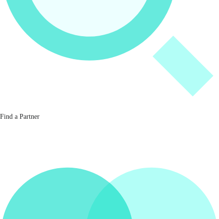
Find a Partner