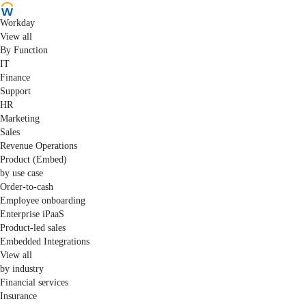
Workday
View all
By Function
IT
Finance
Support
HR
Marketing
Sales
Revenue Operations
Product (Embed)
by use case
Order-to-cash
Employee onboarding
Enterprise iPaaS
Product-led sales
Embedded Integrations
View all
by industry
Financial services
Insurance