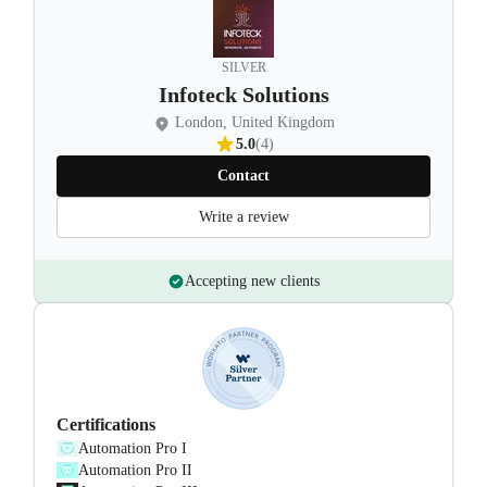
SILVER
Infoteck Solutions
London, United Kingdom
5.0
(4)
Contact
Write a review
Accepting new clients
Certifications
Automation Pro I
Automation Pro II