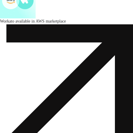
Workato available in AWS marketplace