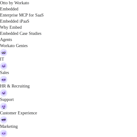
Otto by Workato
Embedded
Enterprise MCP for SaaS
Embedded iPaaS
Why Embed
Embedded Case Studies
Agents
Workato Genies
IT
Sales
HR & Recruiting
Support
Customer Experience
Marketing