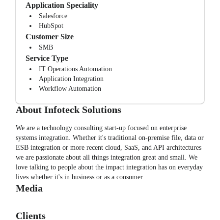
Application Speciality
Salesforce
HubSpot
Customer Size
SMB
Service Type
IT Operations Automation
Application Integration
Workflow Automation
About
Infoteck Solutions
We are a technology consulting start-up focused on enterprise
systems integration. Whether it's traditional on-premise file, data or
ESB integration or more recent cloud, SaaS, and API architectures
we are passionate about all things integration great and small. We
love talking to people about the impact integration has on everyday
lives whether it's in business or as a consumer.
Media
Clients