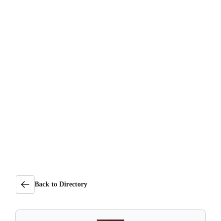
Back to Directory