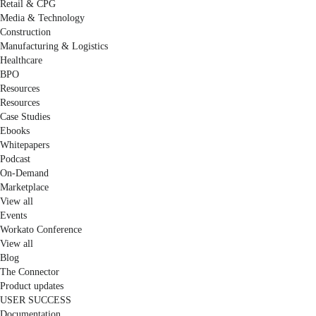
Retail & CPG
Media & Technology
Construction
Manufacturing & Logistics
Healthcare
BPO
Resources
Resources
Case Studies
Ebooks
Whitepapers
Podcast
On-Demand
Marketplace
View all
Events
Workato Conference
View all
Blog
The Connector
Product updates
USER SUCCESS
Documentation