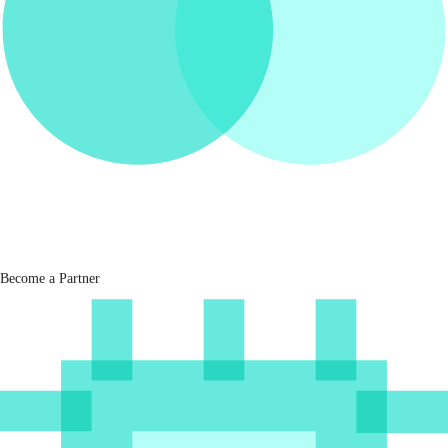
Become a Partner