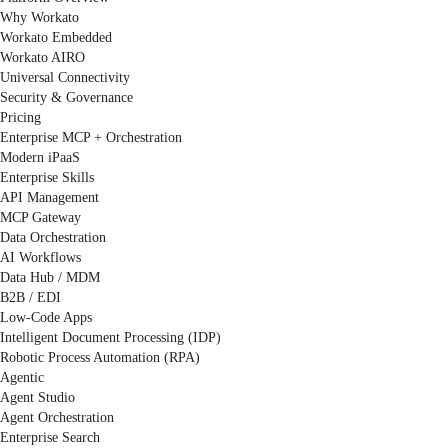
Why Workato
Workato Embedded
Workato AIRO
Universal Connectivity
Security & Governance
Pricing
Enterprise MCP + Orchestration
Modern iPaaS
Enterprise Skills
API Management
MCP Gateway
Data Orchestration
AI Workflows
Data Hub / MDM
B2B / EDI
Low-Code Apps
Intelligent Document Processing (IDP)
Robotic Process Automation (RPA)
Agentic
Agent Studio
Agent Orchestration
Enterprise Search