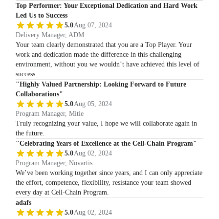
Top Performer: Your Exceptional Dedication and Hard Work
Led Us to Success
5.0
Aug 07, 2024
Delivery Manager, ADM
Your team clearly demonstrated that you are a Top Player. Your
work and dedication made the difference in this challenging
environment, without you we wouldn’t have achieved this level of
success.
"Highly Valued Partnership: Looking Forward to Future
Collaborations"
5.0
Aug 05, 2024
Program Manager, Mitie
Truly recognizing your value, I hope we will collaborate again in
the future.
"Celebrating Years of Excellence at the Cell-Chain Program"
5.0
Aug 02, 2024
Program Manager, Novartis
We’ve been working together since years, and I can only appreciate
the effort, competence, flexibility, resistance your team showed
every day at Cell-Chain Program.
adafs
5.0
Aug 02, 2024