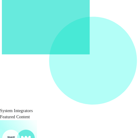
System Integrators
Featured Content