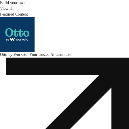
Build your own
View all
Featured Content
Otto by Workato: Your trusted Al teammate