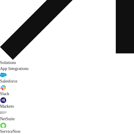
Solutions
App Integrations
Salesforce
Slack
Marketo
NetSuite
ServiceNow