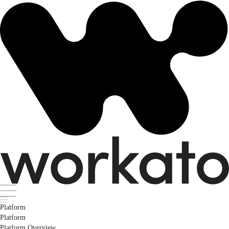
Platform
Platform
Platform Overview