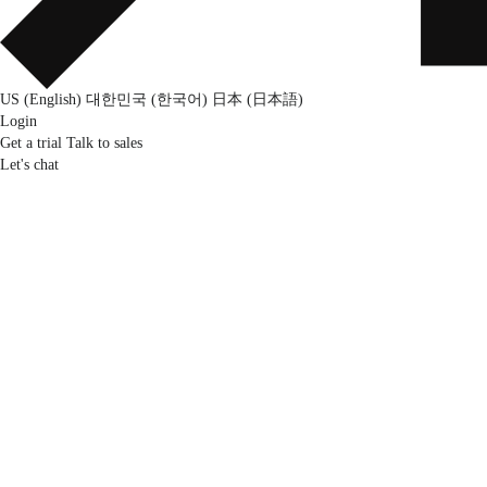
US (English)
대한민국 (한국어)
日本 (日本語)
Login
Get a trial
Talk to sales
Let's chat